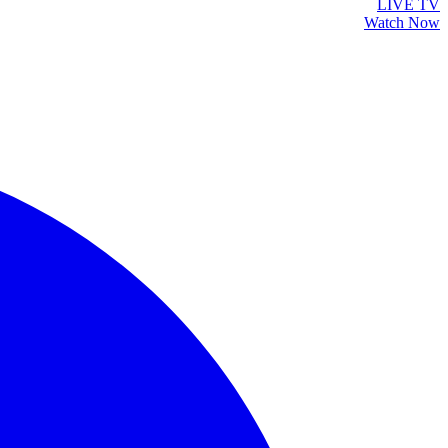
LIVE TV
Watch Now