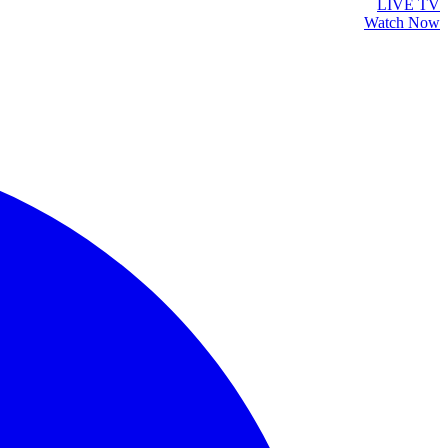
LIVE TV
Watch Now