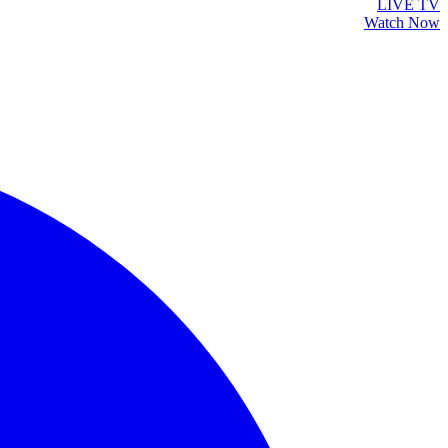
LIVE TV
Watch Now