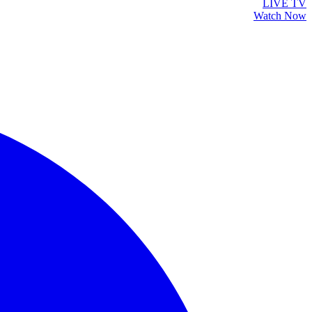
LIVE TV
Watch Now