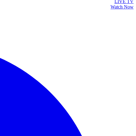
LIVE TV
Watch Now