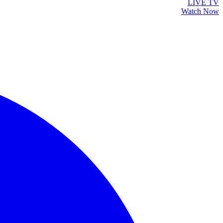
LIVE TV
Watch Now