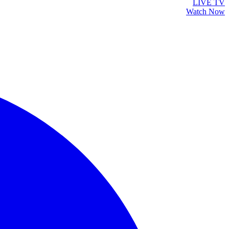
LIVE TV
Watch Now