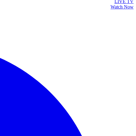
LIVE TV
Watch Now