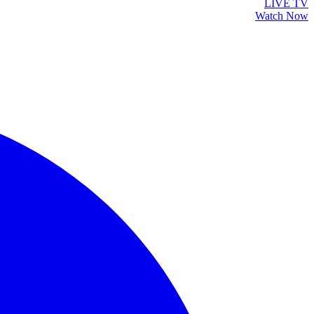
LIVE TV
Watch Now