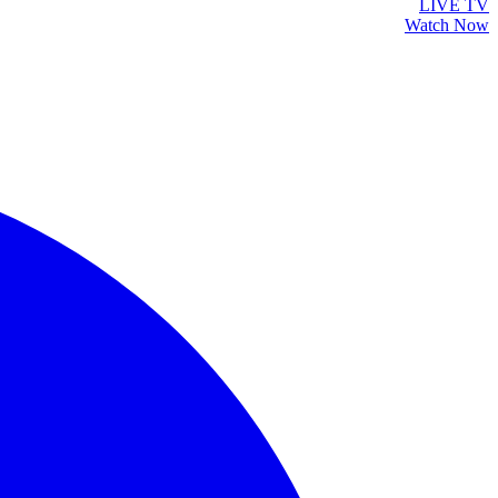
LIVE TV
Watch Now