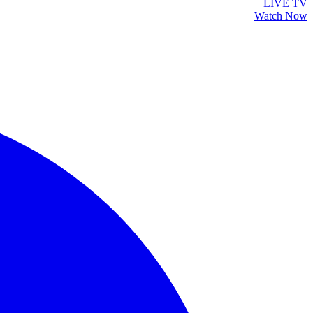
LIVE TV
Watch Now